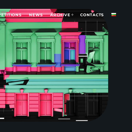
ETITIONS
NEWS
ARCHIVE
CONTACTS