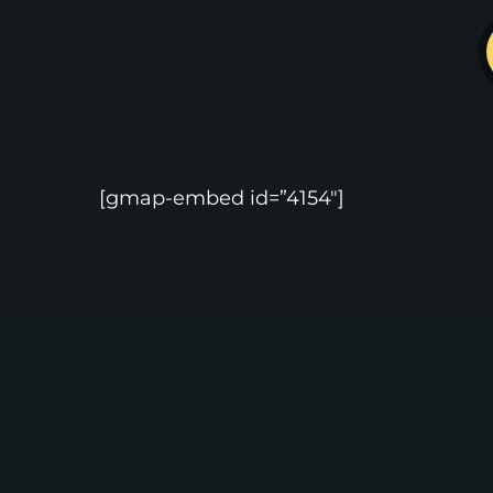
[gmap-embed id=”4154″]