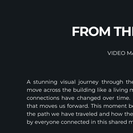
FROM TH
VIDEO M
A stunning visual journey through th
move across the building like a livin
connections have changed over time. 
that moves us forward. This moment be
the path we have traveled and how the 
by everyone connected in this shared