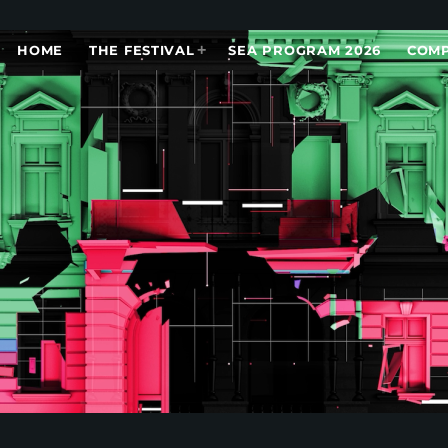
HOME
THE FESTIVAL
SEA PROGRAM 2026
COMP