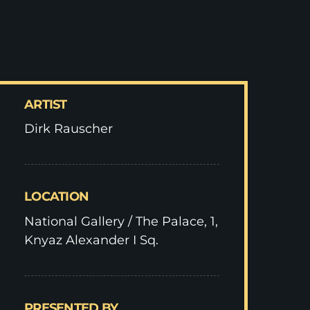
ARTIST
Dirk Rauscher
LOCATION
National Gallery / The Palace, 1,
Knyaz Alexander I Sq.
PRESENTED BY