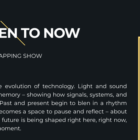
EN TO NOW
APPING SHOW
e evolution of technology. Light and sound
g memory – showing how signals, systems, and
Past and present begin to blen in a rhythm
comes a space to pause and reflect – about
future is being shaped right here, right now,
 moment.