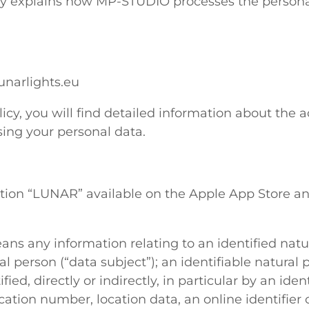
icy explains how MP-STUDIO processes the persona
narlights.eu
licy, you will find detailed information about the a
ing your personal data.
ation “LUNAR” available on the Apple App Store a
ns any information relating to an identified natu
al person (“data subject”); an identifiable natural 
ied, directly or indirectly, in particular by an iden
cation number, location data, an online identifier