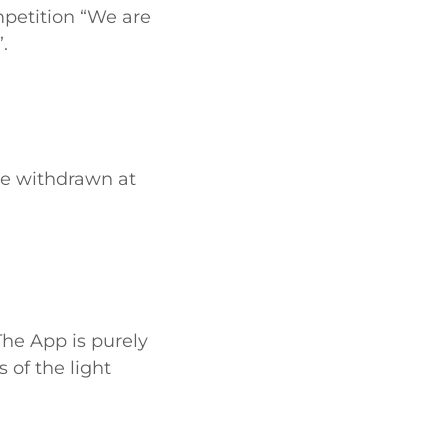
petition “We are
.
 be withdrawn at
The App is purely
 of the light