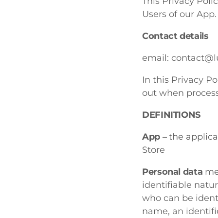
This Privacy Pol
Users of our App.
Contact details
email:
contact@lu
In this Privacy Po
out when process
DEFINITIONS
App –
the applic
Store
Personal data
mea
identifiable natur
who can be identif
name, an identifi