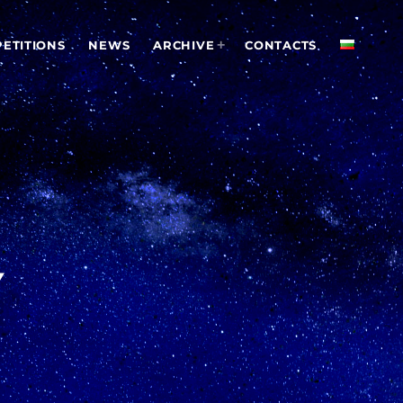
ETITIONS
NEWS
ARCHIVE
CONTACTS
Y