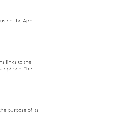
 using the App.
s links to the
our phone. The
he purpose of its