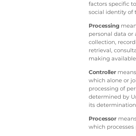
factors specific t
social identity of 
Processing
means
personal data or 
collection, record
retrieval, consul
making available,
Controller
means a
which alone or j
processing of pe
determined by Uni
its determinatio
Processor
means a
which processes p