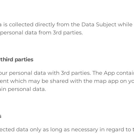
 is collected directly from the Data Subject while
personal data from 3rd parties.
third parties
ur personal data with 3rd parties. The App contain
event which may be shared with the map app on y
ain personal data.
s
cted data only as long as necessary in regard to t