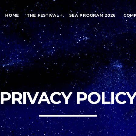
HOME
THE FESTIVAL
SEA PROGRAM 2026
COMP
PRIVACY POLIC