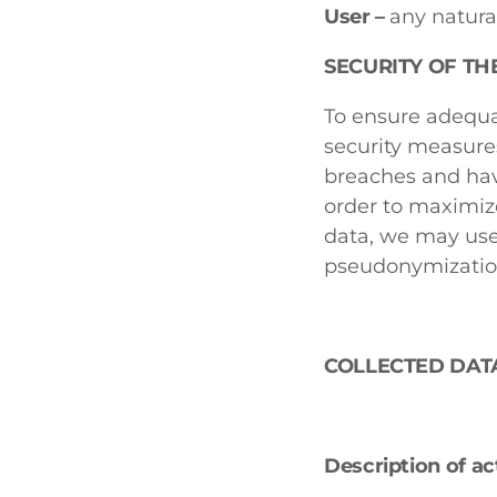
User –
any natura
SECURITY OF TH
To ensure adequa
security measure
breaches and hav
order to maximize
data, we may use
pseudonymization
COLLECTED DAT
Description of ac