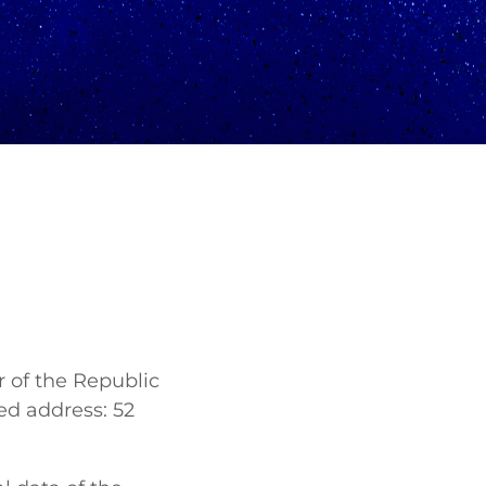
 of the Republic
ed address: 52