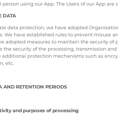
l person using our App. The Users of our App are d
E DATA
te data protection, we have adopted Organisation
s. We have established rules to prevent misuse an
e adopted measures to maintain the security of p
 the security of the processing, transmission and 
 additional protection mechanisms such as encry
, etc.
A AND RETENTION PERIODS
tivity and purposes of processing