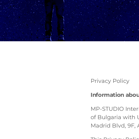
Privacy Policy
Information about
MP-STUDIO Intern
of Bulgaria with 
Madrid Blvd, 9F, A