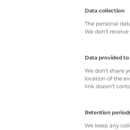
Data collection
The personal data
We don’t receive 
Data provided to 
We don’t share yo
location of the 
link doesn’t cont
Retention period
We keep any colle