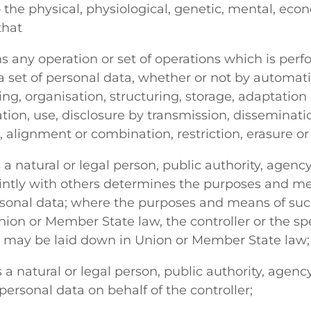
o the physical, physiological, genetic, mental, econ
that
 any operation or set of operations which is per
a set of personal data, whether or not by automat
ing, organisation, structuring, storage, adaptation 
tation, use, disclosure by transmission, disseminat
 alignment or combination, restriction, erasure or
 natural or legal person, public authority, agenc
ointly with others determines the purposes and me
rsonal data; where the purposes and means of suc
on or Member State law, the controller or the speci
n may be laid down in Union or Member State law;
 natural or legal person, public authority, agenc
ersonal data on behalf of the controller;