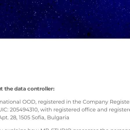
 the data controller:
ational OOD, registered in the Company Register
UIC: 205494310, with registered office and register
pt. 28, 1505 Sofia, Bulgaria