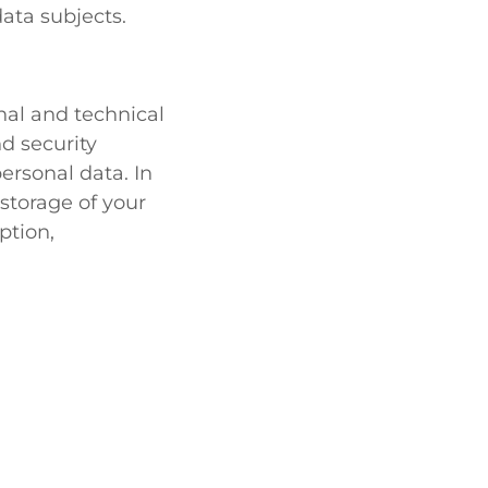
ata subjects.
al and technical
d security
ersonal data. In
storage of your
ption,