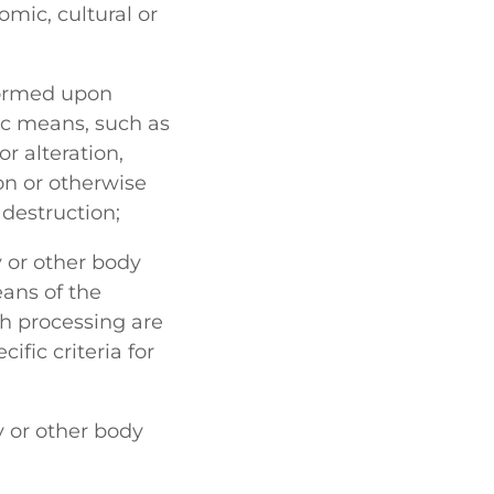
omic, cultural or
formed upon
ic means, such as
or alteration,
ion or otherwise
 destruction;
y or other body
ans of the
h processing are
fic criteria for
y or other body