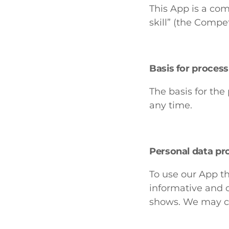
This App is a co
skill” (the Compet
Basis for proces
The basis for the
any time.
Personal data pr
To use our App th
informative and c
shows. We may co