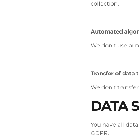
collection.
Automated algor
We don’t use aut
Transfer of data 
We don’t transfer
DATA 
You have all data
GDPR.