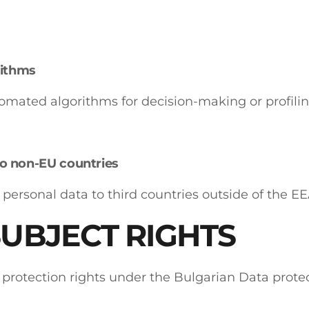
ithms
omated algorithms for decision-making or profilin
to non-EU countries
 personal data to third countries outside of the EE
SUBJECT RIGHTS
 protection rights under the Bulgarian Data prote