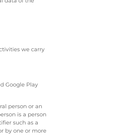
l data of the
ctivities we carry
nd Google Play
ral person or an
person is a person
tifier such as a
 or by one or more