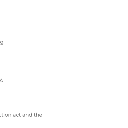
g.
A.
ction act and the