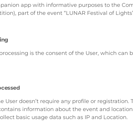
mpanion app with informative purposes to the Com
ition), part of the event “LUNAR Festival of Lights”
sing
 processing is the consent of the User, which can
ocessed
e User doesn’t require any profile or registration. 
ontains information about the event and locations
llect basic usage data such as IP and Location.