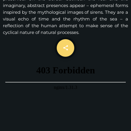
imaginary, abstract presences appear – ephemeral forms
inspired by the mythological images of sirens. They are a
visual echo of time and the rhythm of the sea – a
reflection of the human attempt to make sense of the
cyclical nature of natural processes.
email
share
7