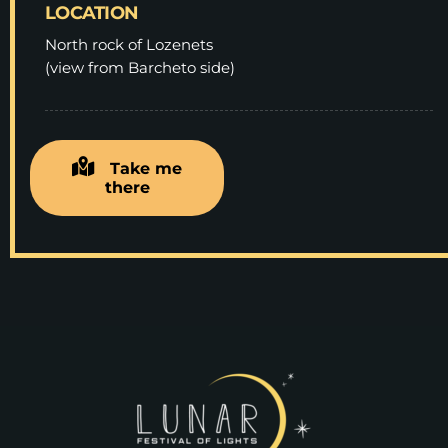
LOCATION
North rock of Lozenets
(view from Barcheto side)
Take me
there