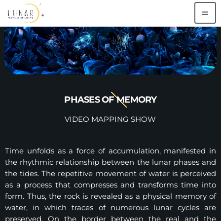
menu
PHASES OF MEMORY
VIDEO MAPPING SHOW
Time unfolds as a force of accumulation, manifested in
the rhythmic relationship between the lunar phases and
the tides. The repetitive movement of water is perceived
as a process that compresses and transforms time into
form. Thus, the rock is revealed as a physical memory of
water, in which traces of numerous lunar cycles are
preserved. On the border between the real and the