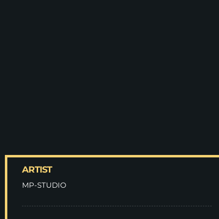
ARTIST
MP-STUDIO