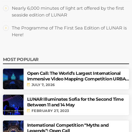
Nearly 6,000 minutes of light art offered by the first
seaside edition of LUNAR
The Programme of The First Sea Edition of LUNAR is
Here!
MOST POPULAR
Open Call: The World’s Largest International
Immersive Video Mapping Competition URBAN
PULSE
today
JULY 7, 2026
LUNAR Illuminates Sofia for the Second Time
Between 11 and 14 May
today
FEBRUARY 27, 2023
International Competition “Myths and
Legends”: Open Call