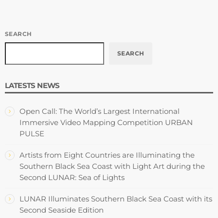
SEARCH
SEARCH
LATESTS NEWS
Open Call: The World’s Largest International
Immersive Video Mapping Competition URBAN
PULSE
Artists from Eight Countries are Illuminating the
Southern Black Sea Coast with Light Art during the
Second LUNAR: Sea of Lights
LUNAR Illuminates Southern Black Sea Coast with its
Second Seaside Edition