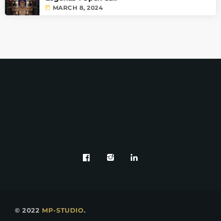
today
MARCH 8, 2024
© 2022
MP-STUDIO
.