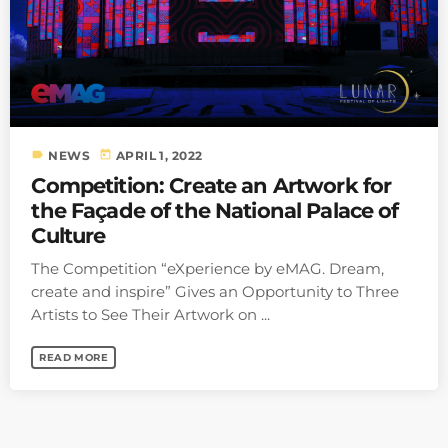
label
today
NEWS
APRIL 1, 2022
Competition: Create an Artwork for
the Façade of the National Palace of
Culture
The Competition “eXperience by eMAG. Dream,
create and inspire” Gives an Opportunity to Three
Artists to See Their Artwork on ...
READ MORE