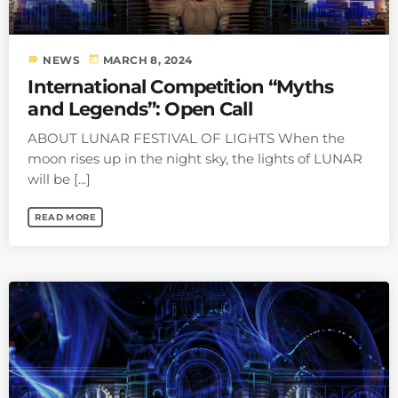
label
today
NEWS
MARCH 8, 2024
International Competition “Myths
and Legends”: Open Call
ABOUT LUNAR FESTIVAL OF LIGHTS When the
moon rises up in the night sky, the lights of LUNAR
will be [...]
READ MORE