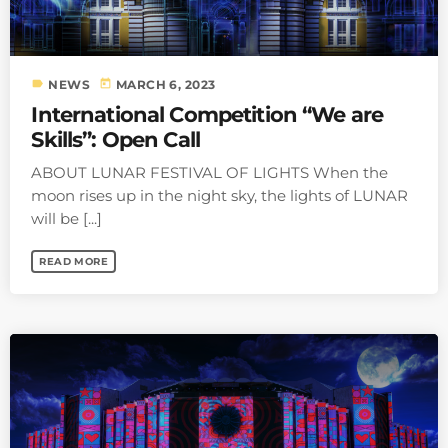
label
today
NEWS
MARCH 6, 2023
International Competition “We are
Skills”: Open Call
ABOUT LUNAR FESTIVAL OF LIGHTS When the
moon rises up in the night sky, the lights of LUNAR
will be [...]
READ MORE