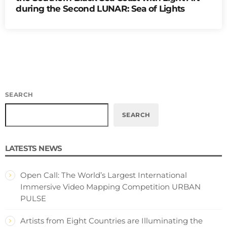
during the Second LUNAR: Sea of Lights
SEARCH
SEARCH
LATESTS NEWS
Open Call: The World’s Largest International
Immersive Video Mapping Competition URBAN
PULSE
Artists from Eight Countries are Illuminating the