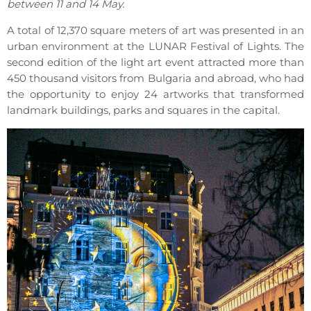
between 11 and 14 May.
A total of 12,370 square meters of art was presented in an
urban environment at the LUNAR Festival of Lights. The
second edition of the light art event attracted more than
450 thousand visitors from Bulgaria and abroad, who had
the opportunity to enjoy 24 artworks that transformed
landmark buildings, parks and squares in the capital.