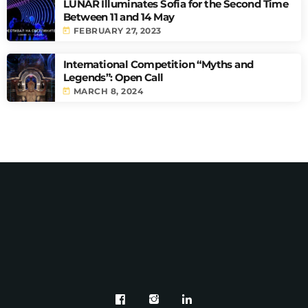
LUNAR Illuminates Sofia for the Second Time
Between 11 and 14 May
today
FEBRUARY 27, 2023
International Competition “Myths and
Legends”: Open Call
today
MARCH 8, 2024