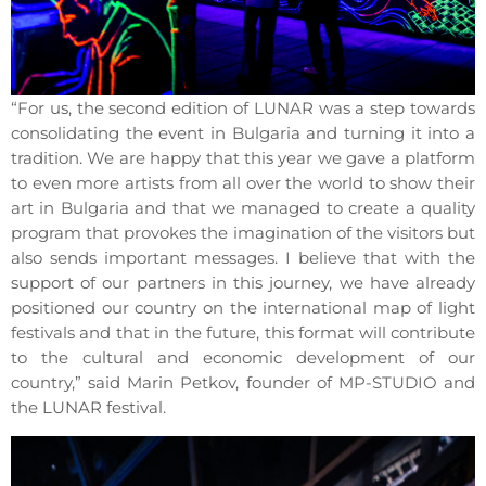
“For us, the second edition of LUNAR was a step towards
consolidating the event in Bulgaria and turning it into a
tradition. We are happy that this year we gave a platform
to even more artists from all over the world to show their
art in Bulgaria and that we managed to create a quality
program that provokes the imagination of the visitors but
also sends important messages. I believe that with the
support of our partners in this journey, we have already
positioned our country on the international map of light
festivals and that in the future, this format will contribute
to the cultural and economic development of our
country,” said Marin Petkov, founder of MP-STUDIO and
the LUNAR festival.