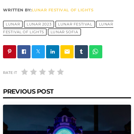
WRITTEN BY:
LUNAR FESTIVAL OF LIGHTS
LUNAR
LUNAR 2023
LUNAR FESTIVAL
LUNAR
FESTIVAL OF LIGHTS
LUNAR SOFIA
email
RATE IT
PREVIOUS POST