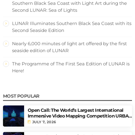
Southern Black Sea Coast with Light Art during the
Second LUNAR: Sea of Lights
LUNAR Illuminates Southern Black Sea Coast with its
Second Seaside Edition
Nearly 6,000 minutes of light art offered by the first
seaside edition of LUNAR
The Programme of The First Sea Edition of LUNAR is
Here!
MOST POPULAR
Open Call: The World’s Largest International
Immersive Video Mapping Competition URBAN
PULSE
today
JULY 7, 2026