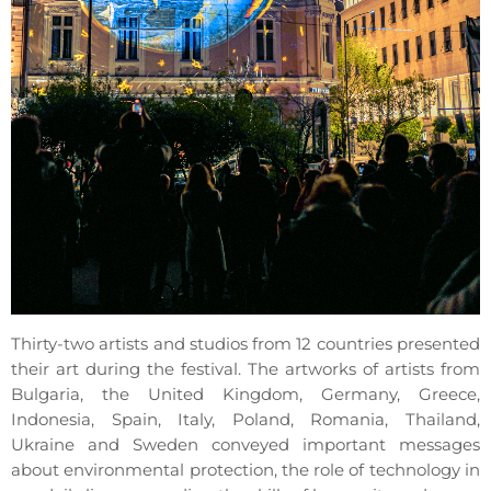
Thirty-two artists and studios from 12 countries presented
their art during the festival. The artworks of artists from
Bulgaria, the United Kingdom, Germany, Greece,
Indonesia, Spain, Italy, Poland, Romania, Thailand,
Ukraine and Sweden conveyed important messages
about environmental protection, the role of technology in