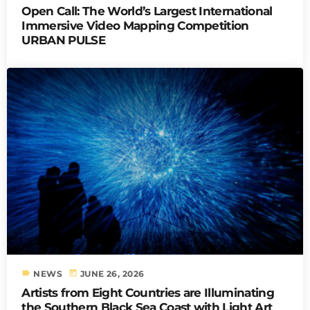
Open Call: The World’s Largest International
Immersive Video Mapping Competition
URBAN PULSE
label
today
NEWS
JUNE 26, 2026
Artists from Eight Countries are Illuminating
the Southern Black Sea Coast with Light Art