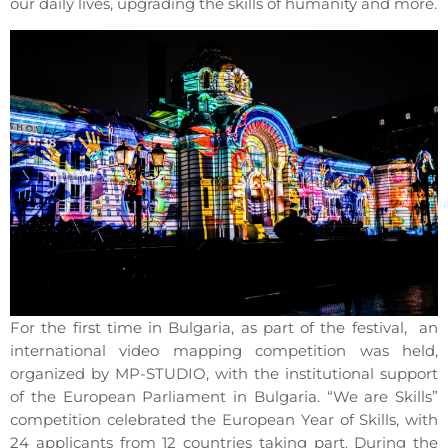
our daily lives, upgrading the skills of humanity and more.
For the first time in Bulgaria, as part of the festival, an
international video mapping competition was held,
organized by MP-STUDIO, with the institutional support
of the European Parliament in Bulgaria. “We are Skills”
competition celebrated the European Year of Skills, with
24 applicants from 12 countries taking part. During the