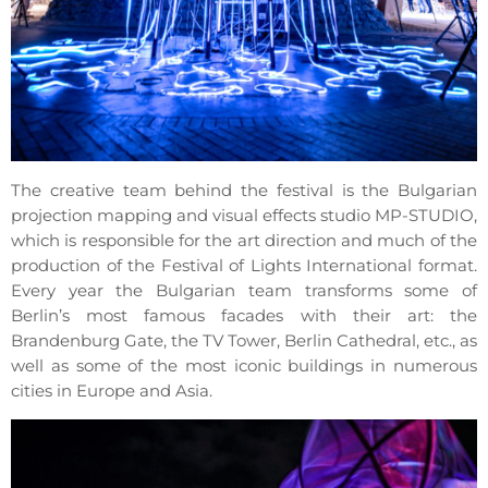
The creative team behind the festival is the Bulgarian
projection mapping and visual effects studio MP-STUDIO,
which is responsible for the art direction and much of the
production of the Festival of Lights International format.
Every year the Bulgarian team transforms some of
Berlin’s most famous facades with their art: the
Brandenburg Gate, the TV Tower, Berlin Cathedral, etc., as
well as some of the most iconic buildings in numerous
cities in Europe and Asia.