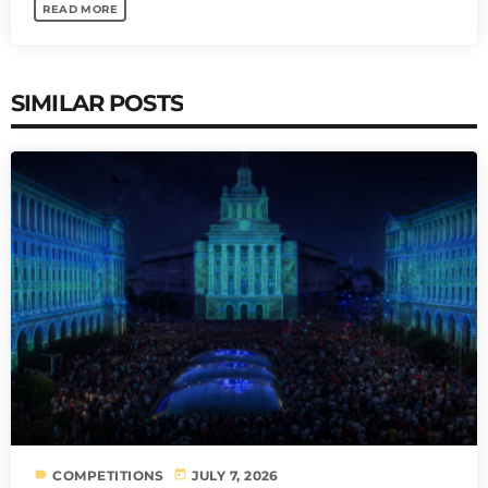
READ MORE
SIMILAR POSTS
label
today
COMPETITIONS
JULY 7, 2026