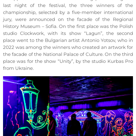
last night of the festival, the three winners of the
championship, selected by a five-member international
jury, were announced on the facade of the Regional
History Museum – Sofia. On the first place was the Polish
studio Clockwork, with its show “Lagun”, the second
place went to the Bulgarian artist Antonio Yotsov, who in
2022 was among the winners who created an artwork for
the facade of the National Palace of Culture. On the third
place was for the show “Unity”, by the studio Kurbas Pro
from Ukraine.