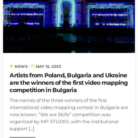
label
today
NEWS
MAY 15, 2023
Artists from Poland, Bulgaria and Ukraine
are the winners of the first video mapping
competition in Bulgaria
The names of the three winners of the first
international video mapping contest in Bulgaria are
now known. “We are Skills” competition was
organized by MP-STUDIO, with the institutional
support [...]