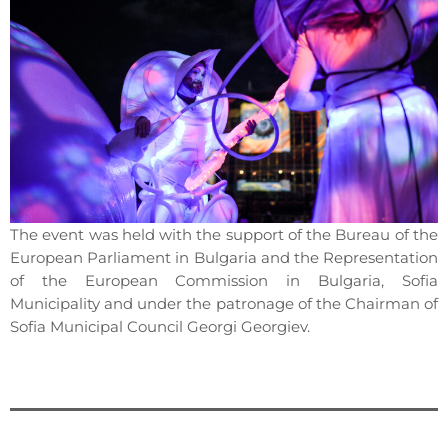
The event was held with the support of the Bureau of the
European Parliament in Bulgaria and the Representation
of the European Commission in Bulgaria, Sofia
Municipality and under the patronage of the Chairman of
Sofia Municipal Council Georgi Georgiev.