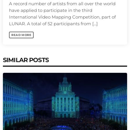
A record number of artists from all over the world
have applied to participate in the third
International Video Mapping Competition, part of
LUNAR. A total of 52 participants from [...]
READ MORE
SIMILAR POSTS