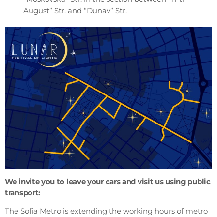
August” Str. and “Dunav” Str.
We invite you to leave your cars and visit us using public
transport:
The Sofia Metro is extending the working hours of metro