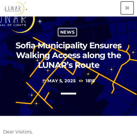
menu
NEWS
Sofia Municipality Ensures
Walking Access along the
LUNAR’s Route
MAY 5, 2025
1818
today
Dear Visitors,