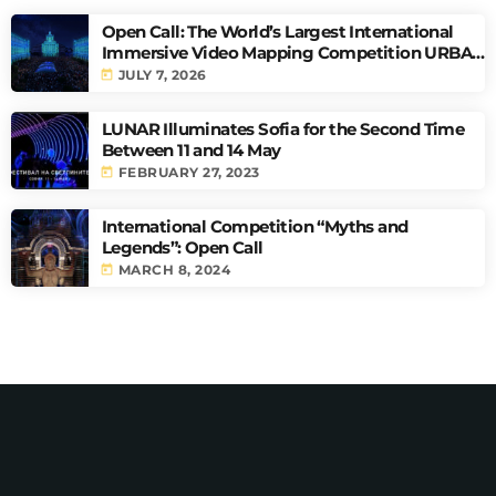
Open Call: The World’s Largest International
Immersive Video Mapping Competition URBAN
PULSE
today
JULY 7, 2026
LUNAR Illuminates Sofia for the Second Time
Between 11 and 14 May
today
FEBRUARY 27, 2023
International Competition “Myths and
Legends”: Open Call
today
MARCH 8, 2024