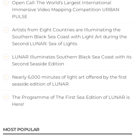
Open Call: The World’s Largest International
Immersive Video Mapping Competition URBAN
PULSE
Artists from Eight Countries are Illuminating the
Southern Black Sea Coast with Light Art during the
Second LUNAR: Sea of Lights
LUNAR Illuminates Southern Black Sea Coast with its
Second Seaside Edition
Nearly 6,000 minutes of light art offered by the first
seaside edition of LUNAR
The Programme of The First Sea Edition of LUNAR is
Here!
MOST POPULAR