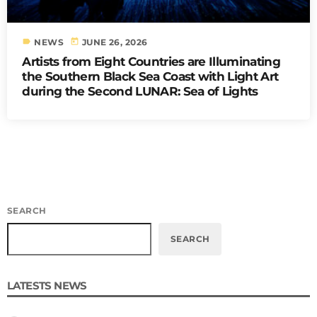
label
today
NEWS
JUNE 26, 2026
Artists from Eight Countries are Illuminating
the Southern Black Sea Coast with Light Art
during the Second LUNAR: Sea of Lights
SEARCH
SEARCH
LATESTS NEWS