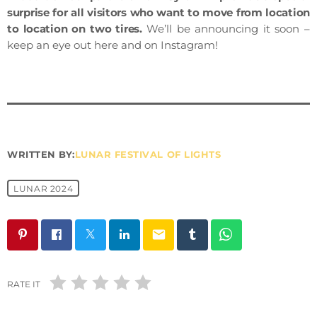
surprise for all visitors who want to move from location
to location on two tires.
We’ll be announcing it soon –
keep an eye out here and on Instagram!
WRITTEN BY:
LUNAR FESTIVAL OF LIGHTS
LUNAR 2024
email
RATE IT