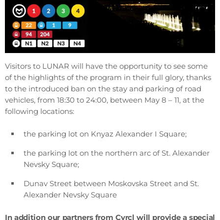
Visitors to LUNAR will have the opportunity to see some
of the highlights of the program in their full glory, thanks
to the introduced ban on the stay and parking of road
vehicles, from 18:30 to 24:00, between May 8 – 11, at the
following locations:
the parking lot on Knyaz Alexander I Square;
the parking lot on the northern arc of St. Alexander
Nevsky Square;
Dunav Street between Moskovska Street and St.
Alexander Nevsky Square
In addition our partners from Cyrcl will provide a special