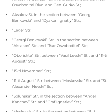
Osvoboditel Blvd. and Gen. Gurko St.;
Aksakov St. in the section between “Georgi
Benkovski” and “Dyakon Ignatiy” Str.;
“Lege” Str.
“Georgi Benkovski” Str. in the section between
“Aksakov” Str. and “Tsar Osvoboditel” Str.;
“Oborishte” Str. between “Vasil Levski” Str. and “11-ti
August” Str.;
“15-ti November” Str.;
“11-ti August” Str. between “Moskovska” Str. and “St.
Alexander Nevski” Sq.;
“Solunska” Str. in the section between “Angel
Kanchev” Str. and “Graf Ignatiev” Str.;
“Moskovska” Str. in the section between “11-ti