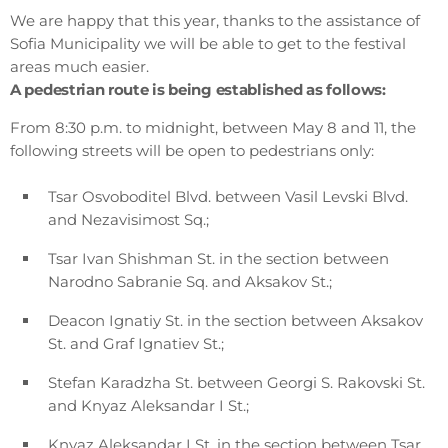
We are happy that this year, thanks to the assistance of
Sofia Municipality we will be able to get to the festival
areas much easier.
A pedestrian route is being established as follows:
From 8:30 p.m. to midnight, between May 8 and 11, the
following streets will be open to pedestrians only:
Tsar Osvoboditel Blvd. between Vasil Levski Blvd.
and Nezavisimost Sq.;
Tsar Ivan Shishman St. in the section between
Narodno Sabranie Sq. and Aksakov St.;
Deacon Ignatiy St. in the section between Aksakov
St. and Graf Ignatiev St.;
Stefan Karadzha St. between Georgi S. Rakovski St.
and Knyaz Aleksandar I St.;
Knyaz Aleksandar I St. in the section between Tsar