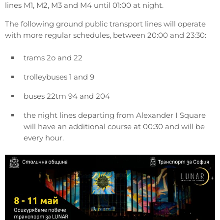
lines M1, M2, M3 and M4 until 01:00 at night.
The following ground public transport lines will operate
with more regular schedules, between 20:00 and 23:30:
trams 2o and 22
trolleybuses 1 and 9
buses 22tm 94 and 204
the night lines departing from Alexander I Square
will have an additional course at 00:30 and will be
every hour.