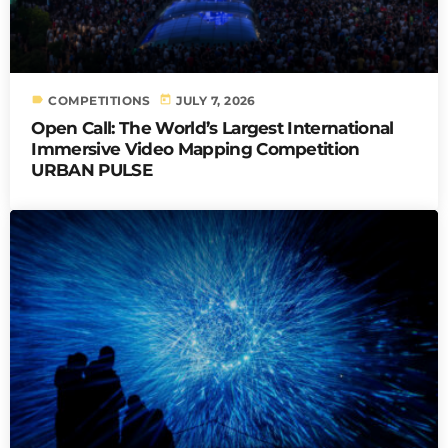
label
today
COMPETITIONS
JULY 7, 2026
Open Call: The World’s Largest International
Immersive Video Mapping Competition
URBAN PULSE