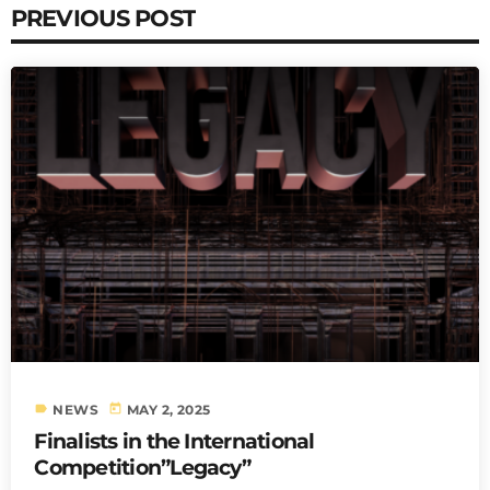
PREVIOUS POST
label
today
NEWS
MAY 2, 2025
Finalists in the International
Competition”Legacy”