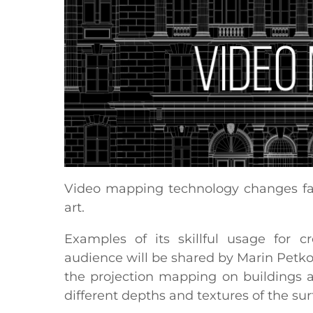
Video mapping technology changes fam
art.
Examples of its skillful usage for c
audience will be shared by Marin Petk
the projection mapping on buildings a
different depths and textures of the su