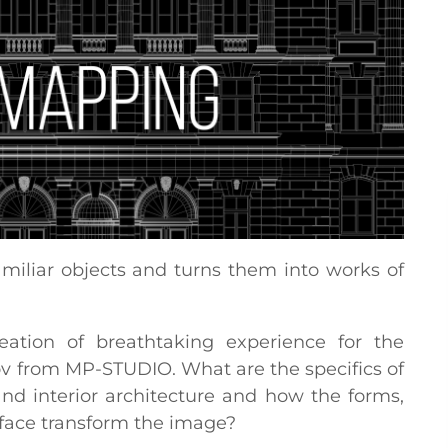
iliar objects and turns them into works of
reation of breathtaking experience for the
ov from MP-STUDIO. What are the specifics of
nd interior architecture and how the forms,
rface transform the image?