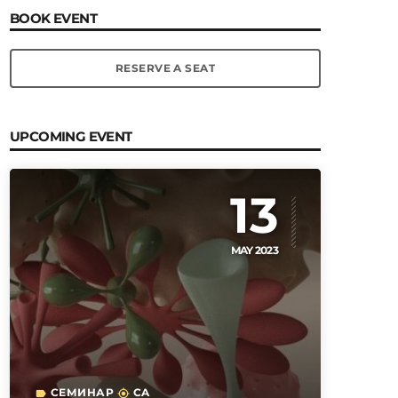
BOOK EVENT
RESERVE A SEAT
UPCOMING EVENT
13
MAY 2023
СЕМИНАР
CA
label
my_location