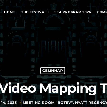
HOME
THE FESTIVAL
SEA PROGRAM 2026
COMP
СЕМИНАР
f Video Mapping 
14, 2023
MEETING ROOM "BOTEV", HYATT REGENCY
my_location