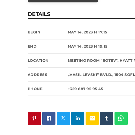
DETAILS
BEGIN
MAY 14, 2023 H 17:15
END
MAY 14, 2023 H 19:15
LOCATION
MEETING ROOM "BOTEV", HYATT
ADDRESS
„VASIL LEVSKI“ BVLD., 1504 SOF
PHONE
+359 887 95 95 45
email