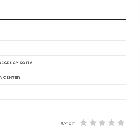
 REGENCY SOFIA
IA CENTER
RATE IT