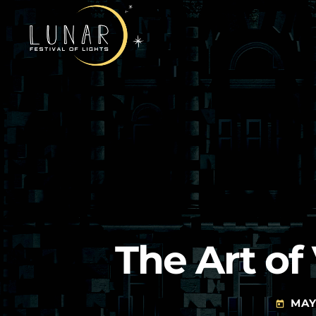
The Art o
MAY 
today