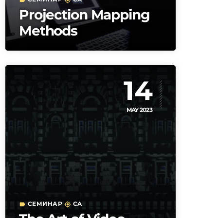
label
my_location
Projection Mapping
Methods
14
MAY 2023
СЕМИНАР
CA
label
my_location