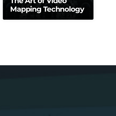
The Art of Video
Mapping Technology