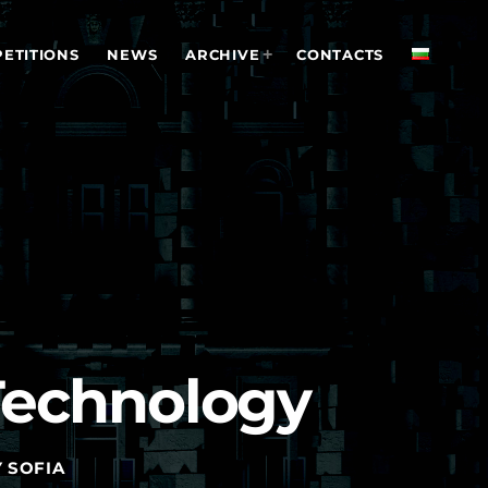
ETITIONS
NEWS
ARCHIVE
CONTACTS
Technology
 SOFIA