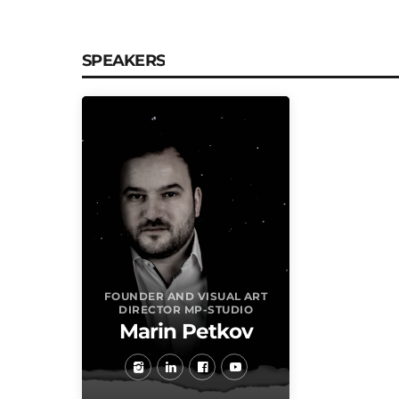
SPEAKERS
FOUNDER AND VISUAL ART
DIRECTOR MP-STUDIO
Marin Petkov