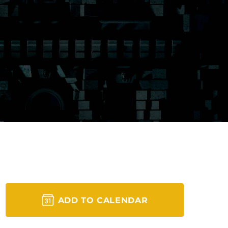
ADD TO CALENDAR