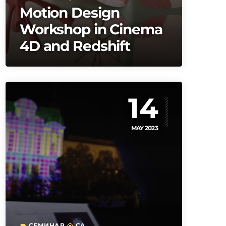
Motion Design
Workshop in Cinema
4D and Redshift
14
MAY 2023
СЕМИНАР
CA