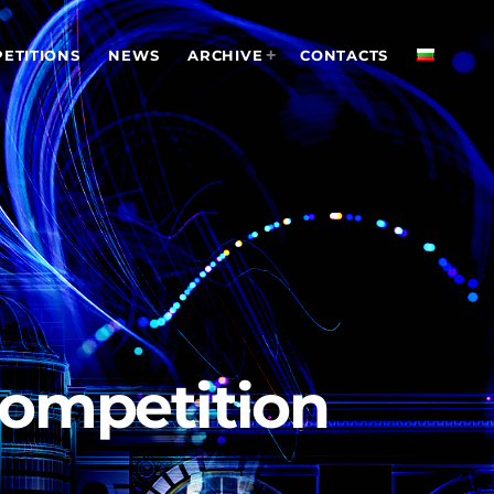
ETITIONS
NEWS
ARCHIVE
CONTACTS
 Competition