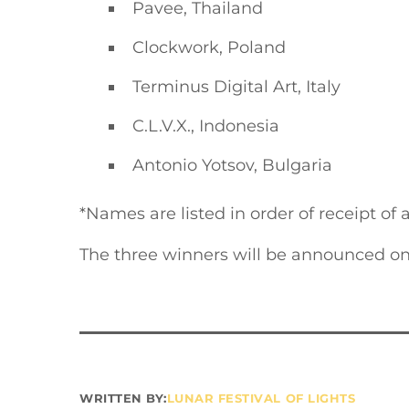
Pavee, Thailand
Clockwork, Poland
Terminus Digital Art, Italy
C.L.V.X., Indonesia
Antonio Yotsov, Bulgaria
*Names are listed in order of receipt of 
The three winners will be announced on
WRITTEN BY:
LUNAR FESTIVAL OF LIGHTS