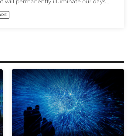
ht will permanently illuminate our days
ts as we pass [...]
ORE