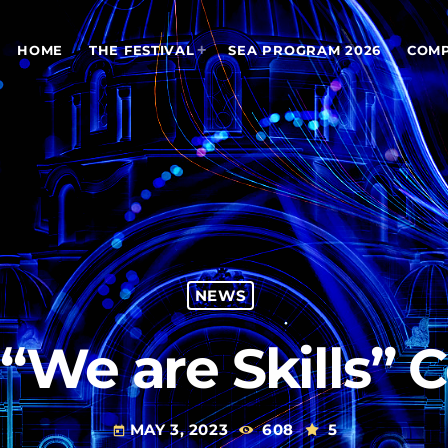
HOME
THE FESTIVAL
SEA PROGRAM 2026
COMP
NEWS
n “We are Skills”
MAY 3, 2023
608
5
today