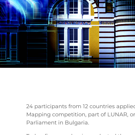
24 participants from 12 countries applied
Mapping competition, part of LUNAR, 
Parliament in Bulgaria.