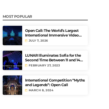
MOST POPULAR
Open Call: The World’s Largest
International Immersive Video
Mapping Competition URBAN
JULY 7, 2026
today
PULSE
LUNAR Illuminates Sofia for the
Second Time Between 11 and 14
May
FEBRUARY 27, 2023
today
International Competition “Myths
and Legends”: Open Call
MARCH 8, 2024
today