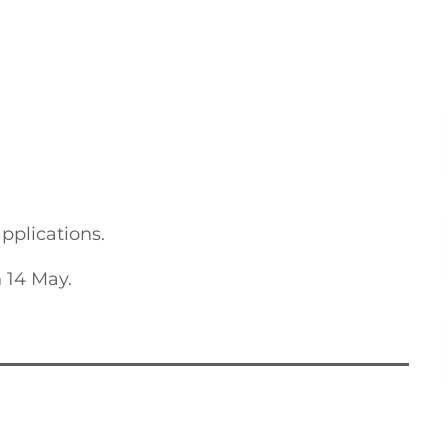
applications.
 14 May.