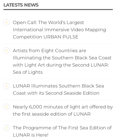
LATESTS NEWS
Open Call: The World’s Largest
International Immersive Video Mapping
Competition URBAN PULSE
Artists from Eight Countries are
Illuminating the Southern Black Sea Coast
with Light Art during the Second LUNAR:
Sea of Lights
LUNAR Illuminates Southern Black Sea
Coast with its Second Seaside Edition
Nearly 6,000 minutes of light art offered by
the first seaside edition of LUNAR
The Programme of The First Sea Edition of
LUNAR is Here!