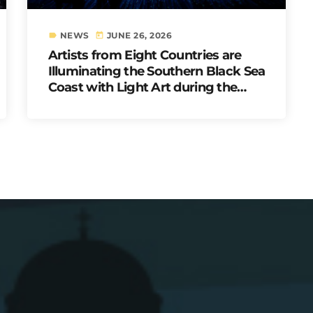
NEWS
JUNE 26, 2026
label
today
Artists from Eight Countries are
Illuminating the Southern Black Sea
Coast with Light Art during the
Second LUNAR: Sea of Lights