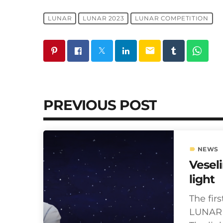
LUNAR
LUNAR 2023
LUNAR COMPETITION
email
PREVIOUS POST
NEWS
label
Vesel
light
The firs
LUNAR i