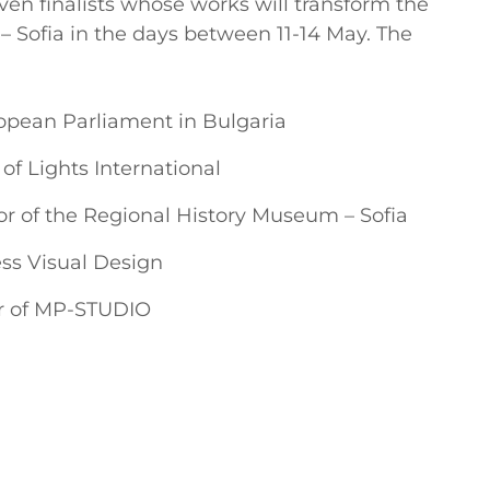
ven finalists whose works will transform the
 Sofia in the days between 11-14 May. The
opean Parliament in Bulgaria
 of Lights International
r of the Regional History Museum – Sofia
ess Visual Design
tor of MP-STUDIO