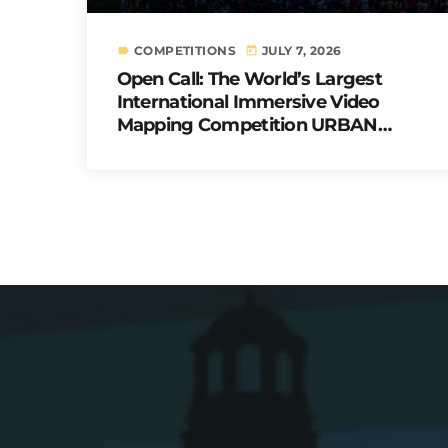
COMPETITIONS
JULY 7, 2026
label
today
Open Call: The World’s Largest
International Immersive Video
Mapping Competition URBAN
PULSE