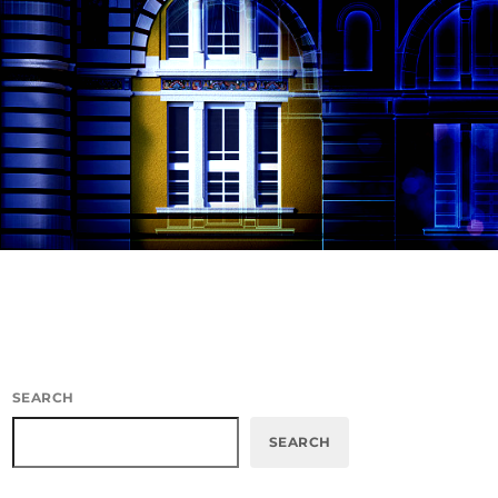
SEARCH
SEARCH