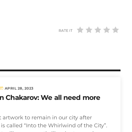
RATE IT
APRIL 28, 2023
today
in Chakarov: We all need more
t artwork to remain in our city after
s called “Into the Whirlwind of the City”.