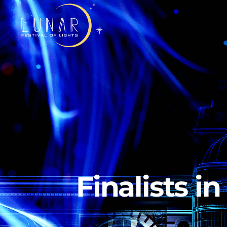
Finalists i