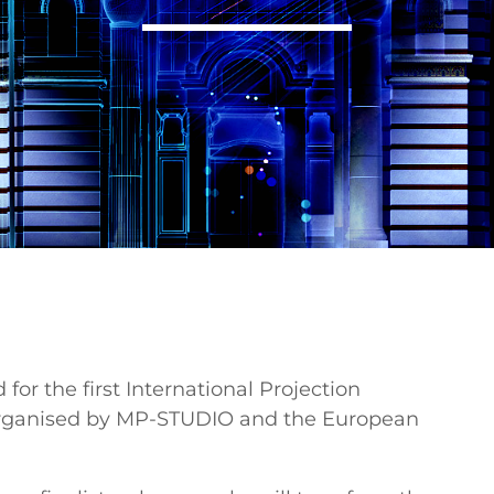
 for the first International Projection
organised by MP-STUDIO and the European