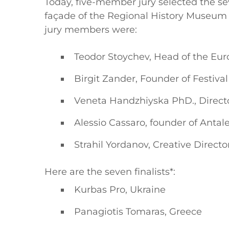
Today, five-member jury selected the se
façade of the Regional History Museum –
jury members were:
Teodor Stoychev, Head of the Eur
Birgit Zander, Founder of Festival
Veneta Handzhiyska PhD., Directo
Alessio Cassaro, founder of Antal
Strahil Yordanov, Creative Direc
Here are the seven finalists*:
Kurbas Pro, Ukraine
Panagiotis Tomaras, Greece