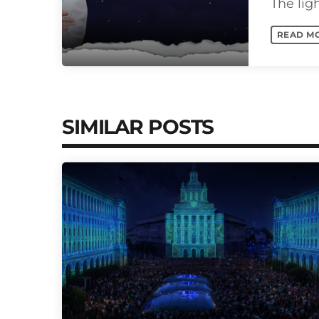
The lig
and nigh
READ M
SIMILAR POSTS