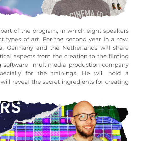
part of the program, in which eight speakers
t types of art. For the second year in a row,
ia, Germany and the Netherlands will share
cal aspects from the creation to the filming
ding software multimedia production company
cially for the trainings. He will hold a
ll reveal the secret ingredients for creating