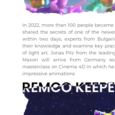
In 2022, more than 100 people became 
shared the secrets of one of the newes
within two days, experts from Bulgar
their knowledge and examine key practi
of light art. Jonas Pilz from the lea
Maxon will arrive from Germany espe
masterclass on Cinema 4D in which he wi
impressive animations