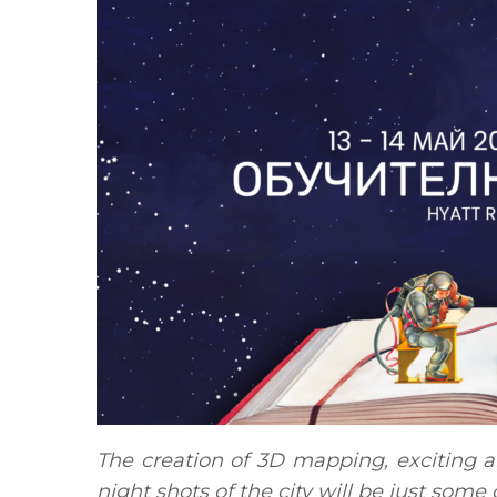
The creation of 3D mapping, exciting a
night shots of the city will be just some