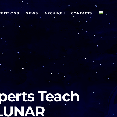
ETITIONS
NEWS
ARCHIVE
CONTACTS
xperts Teach
 LUNAR