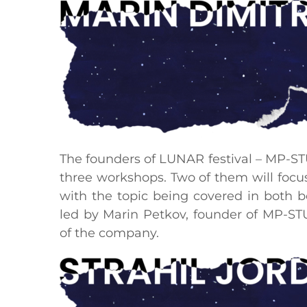
The founders of LUNAR festival – MP-STU
three workshops. Two of them will foc
with the topic being covered in both 
led by Marin Petkov, founder of MP-ST
of the company.