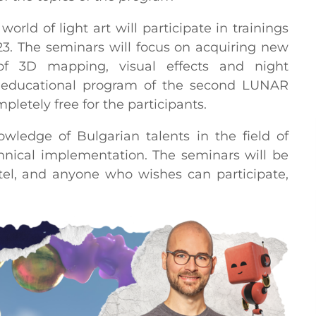
orld of light art will participate in trainings
23. The seminars will focus on acquiring new
of 3D mapping, visual effects and night
e educational program of the second LUNAR
mpletely free for the participants.
ledge of Bulgarian talents in the field of
chnical implementation. The seminars will be
el, and anyone who wishes can participate,