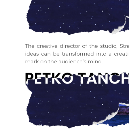
The creative director of the studio, St
ideas can be transformed into a creati
mark on the audience’s mind.