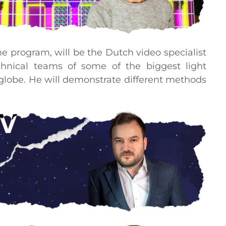
the program, will be the Dutch video specialist
nical teams of some of the biggest light
e globe. He will demonstrate different methods