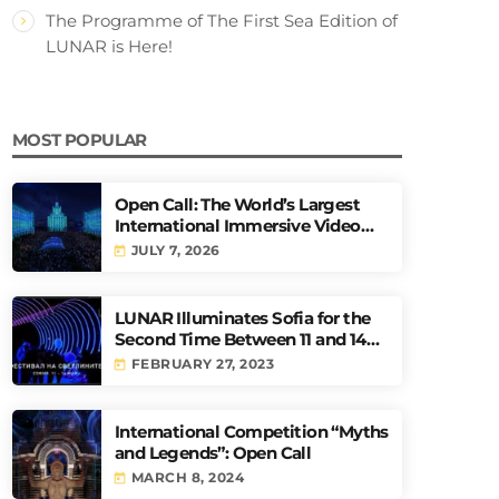
The Programme of The First Sea Edition of
LUNAR is Here!
MOST POPULAR
Open Call: The World’s Largest
International Immersive Video
Mapping Competition URBAN
JULY 7, 2026
today
PULSE
LUNAR Illuminates Sofia for the
Second Time Between 11 and 14
May
FEBRUARY 27, 2023
today
International Competition “Myths
and Legends”: Open Call
MARCH 8, 2024
today