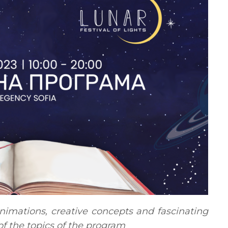
nimations, creative concepts and fascinating
 of the topics of the program