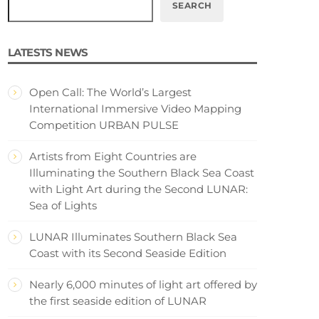
SEARCH
LATESTS NEWS
Open Call: The World’s Largest
International Immersive Video Mapping
Competition URBAN PULSE
Artists from Eight Countries are
Illuminating the Southern Black Sea Coast
with Light Art during the Second LUNAR:
Sea of Lights
LUNAR Illuminates Southern Black Sea
Coast with its Second Seaside Edition
Nearly 6,000 minutes of light art offered by
the first seaside edition of LUNAR