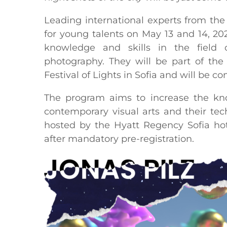
Leading international experts from the w
for young talents on May 13 and 14, 20
knowledge and skills in the field 
photography. They will be part of th
Festival of Lights in Sofia and will be co
The program aims to increase the know
contemporary visual arts and their te
hosted by the Hyatt Regency Sofia hot
after mandatory pre-registration.