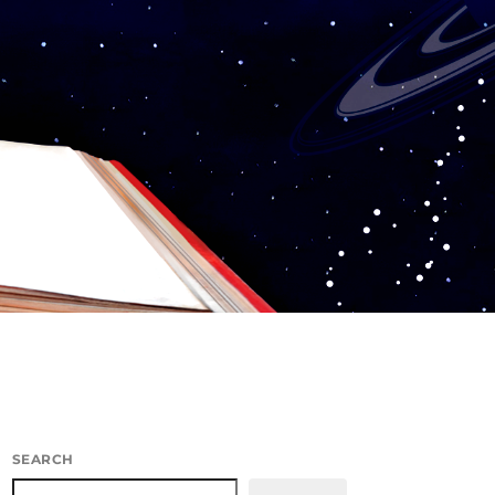
SEARCH