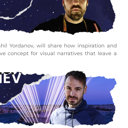
rahil Yordanov, will share how inspiration and
ve concept for visual narratives that leave a