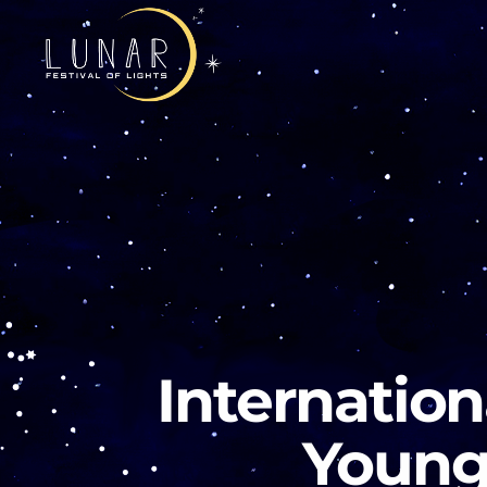
Internation
Young