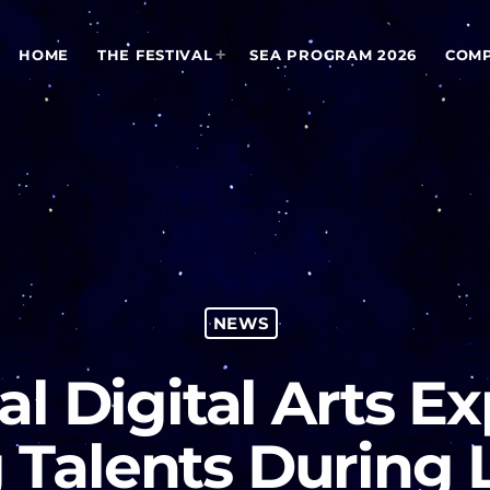
HOME
THE FESTIVAL
SEA PROGRAM 2026
COMP
NEWS
al Digital Arts E
 Talents During