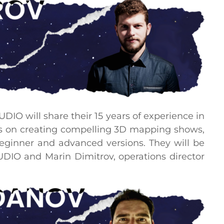
DIO will share their 15 years of experience in
us on creating compelling 3D mapping shows,
beginner and advanced versions. They will be
UDIO and Marin Dimitrov, operations director