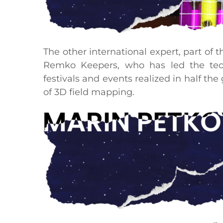
The other international expert, part of 
Remko Keepers, who has led the tech
festivals and events realized in half th
of 3D field mapping.