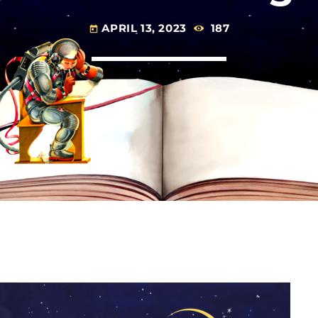
APRIL 13, 2023
187
today