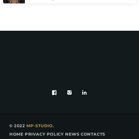
© 2022
MP-STUDIO
.
HOME
PRIVACY POLICY
NEWS
CONTACTS