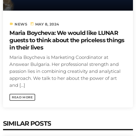
label
today
NEWS
MAY 8, 2024
Maria Boycheva: We would like LUNAR
guests to think about the priceless things
in their lives
Maria Boycheva is Marketing Coordinator at
Answear Bulgaria. Her professional strength and
passion lies in combining creativity and analytical
approach. We talk to her about the power of art
and [...]
READ MORE
SIMILAR POSTS