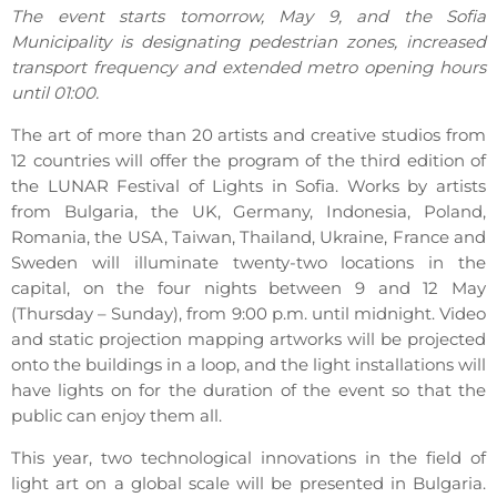
The event starts tomorrow, May 9, and the Sofia
Municipality is designating pedestrian zones, increased
transport frequency and extended metro opening hours
until 01:00.
The art of more than 20 artists and creative studios from
12 countries will offer the program of the third edition of
the LUNAR Festival of Lights in Sofia. Works by artists
from Bulgaria, the UK, Germany, Indonesia, Poland,
Romania, the USA, Taiwan, Thailand, Ukraine, France and
Sweden will illuminate twenty-two locations in the
capital, on the four nights between 9 and 12 May
(Thursday – Sunday), from 9:00 p.m. until midnight. Video
and static projection mapping artworks will be projected
onto the buildings in a loop, and the light installations will
have lights on for the duration of the event so that the
public can enjoy them all.
This year, two technological innovations in the field of
light art on a global scale will be presented in Bulgaria.