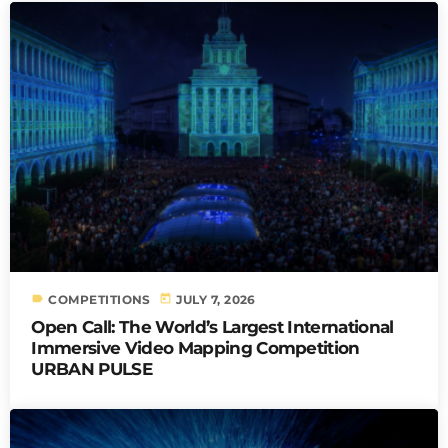
label
today
COMPETITIONS
JULY 7, 2026
Open Call: The World’s Largest International
Immersive Video Mapping Competition
URBAN PULSE