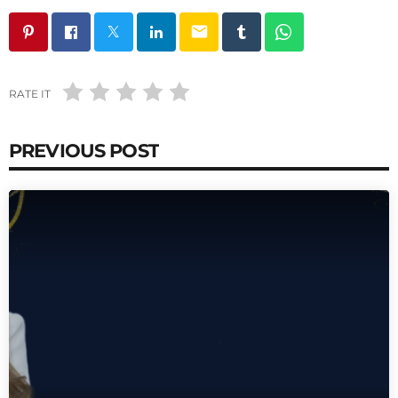
email
RATE IT
PREVIOUS POST