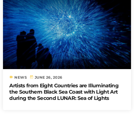
label
today
NEWS
JUNE 26, 2026
Artists from Eight Countries are Illuminating
the Southern Black Sea Coast with Light Art
during the Second LUNAR: Sea of Lights