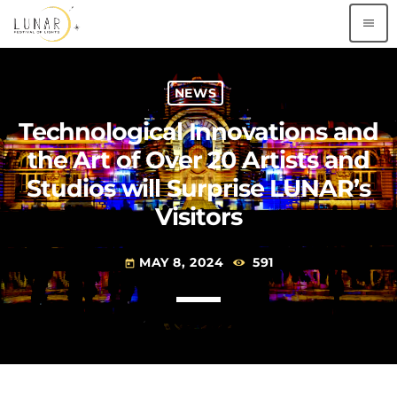
menu
NEWS
Technological Innovations and
the Art of Over 20 Artists and
Studios will Surprise LUNAR’s
Visitors
MAY 8, 2024
591
today