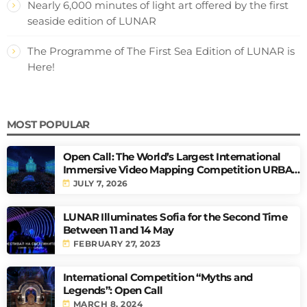
Nearly 6,000 minutes of light art offered by the first
seaside edition of LUNAR
The Programme of The First Sea Edition of LUNAR is
Here!
MOST POPULAR
Open Call: The World’s Largest International
Immersive Video Mapping Competition URBAN
PULSE
today
JULY 7, 2026
LUNAR Illuminates Sofia for the Second Time
Between 11 and 14 May
today
FEBRUARY 27, 2023
International Competition “Myths and
Legends”: Open Call
today
MARCH 8, 2024