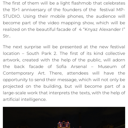
The first of them will be a light flashmob that celebrates
the 15+1 anniversary of the founders of the festival MP-
STUDIO. Using their mobile phones, the audience will
become part of the video mapping show, which will be
realized on the beautiful facade of 4 “Knyaz Alexander I”
Str..
The next surprise will be presented at the new festival
location – South Park 2. The first of its kind collective
artwork, created with the help of the public, will adorn
the back facade of Sofia Arsenal – Museum of
Contemporary Art. There, attendees will have the
opportunity to send their message, which will not only be
projected on the building, but will become part of a
large-scale work that interprets the texts, with the help of
artificial intelligence.