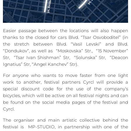
Easier passage between the locations will also happen
thanks to the closed for cars Blvd. “Tsar Osvoboditel” (in
the stretch between Blvd. “Vasil Levski” and Blvd.
“Dondukov”, as well as “Moskovska” Str., “15 November”
Str, “Tsar Ivan Shishman” Str, “Solunska” Str, “Deacon
Ignatius” Str, “Angel Kanchev” Str).
For anyone who wants to move faster from one light
work to another, festival partners Cyrcl will provide a
special discount code for the use of the company’s
bicycles, which will be active on all festival nights and can
be found on the social media pages of the festival and
Cyrcl.
The organiser and main artistic collective behind the
festival is MP-STUDIO, in partnership with one of the