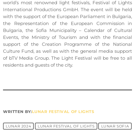
world’s most renowned light festivals, Festival of Lights
International Productions GmbH. The event will be held
with the support of the European Parliament in Bulgaria,
the Representation of the European Commission in
Bulgaria, the Sofia Municipality – Calendar of Cultural
Events, the Ministry of Tourism and with the financial
support of the Creation Programme of the National
Culture Fund, as well as with the general media support
of bTV Media Group. The Light Festival will be free to all
residents and guests of the city.
WRITTEN BY:
LUNAR FESTIVAL OF LIGHTS
LUNAR 2024
LUNAR FESTIVAL OF LIGHTS
LUNAR SOFIA