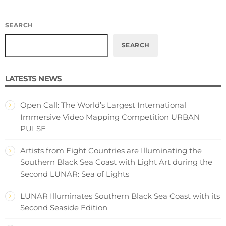
SEARCH
SEARCH
LATESTS NEWS
Open Call: The World’s Largest International
Immersive Video Mapping Competition URBAN
PULSE
Artists from Eight Countries are Illuminating the
Southern Black Sea Coast with Light Art during the
Second LUNAR: Sea of Lights
LUNAR Illuminates Southern Black Sea Coast with its
Second Seaside Edition