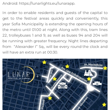
Android: https://lunarlights.eu/lunarapp.
In order to enable residents and guests of the capital to
get to the festival areas quickly and conveniently, this
year Sofia Municipality is extending the opening hours of
the metro until 01:00 at night. Along with this, tram lines
22, trolleybuses 1 and 9, as well as buses 94 and 204 will
be running with greater frequency. Night lines departing
from “Alexander I” Sq., will be every round the clock and
will have an extra run at 00:30.