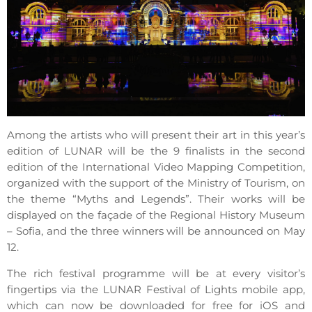
Among the artists who will present their art in this year’s
edition of LUNAR will be the 9 finalists in the second
edition of the International Video Mapping Competition,
organized with the support of the Ministry of Tourism, on
the theme “Myths and Legends”. Their works will be
displayed on the façade of the Regional History Museum
– Sofia, and the three winners will be announced on May
12.
The rich festival programme will be at every visitor’s
fingertips via the LUNAR Festival of Lights mobile app,
which can now be downloaded for free for iOS and