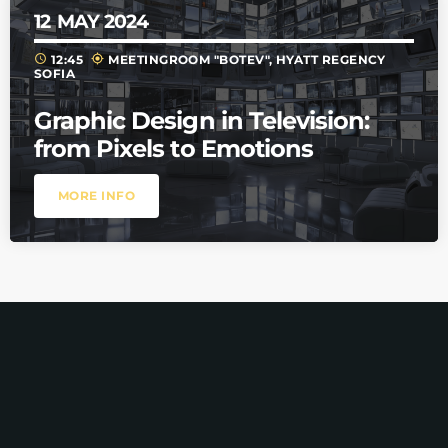
12
MAY 2024
schedule
my_location
12:45
MEETINGROOM "BOTEV", HYATT REGENCY
SOFIA
Graphic Design in Television:
from Pixels to Emotions
MORE INFO