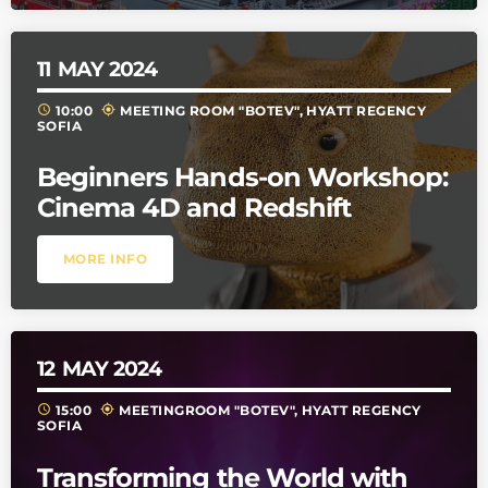
11
MAY 2024
schedule
my_location
10:00
MEETING ROOM "BOTEV", HYATT REGENCY
SOFIA
Beginners Hands-on Workshop:
Cinema 4D and Redshift
MORE INFO
12
MAY 2024
schedule
my_location
15:00
MEETINGROOM "BOTEV", HYATT REGENCY
SOFIA
Transforming the World with