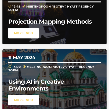
schedule
my_location
12:45
MEETINGROOM "BOTEV", HYATT REGENCY
SOFIA
Projection Mapping Methods
MORE INFO
11
MAY 2024
schedule
my_location
14:00
MEETINGROOM "BOTEV", HYATT REGENCY
SOFIA
Using AI in Creative
Environments
MORE INFO