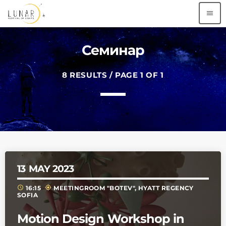
menu
Семинар
8 RESULTS / PAGE 1 OF 1
13
MAY 2023
schedule
my_location
16:15
MEETINGROOM "BOTEV", HYATT REGENCY
SOFIA
Motion Design Workshop in