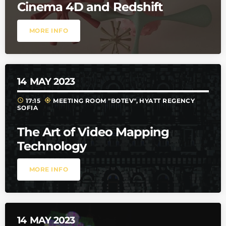
Cinema 4D and Redshift
MORE INFO
14
MAY 2023
schedule
my_location
17:15
MEETING ROOM "BOTEV", HYATT REGENCY
SOFIA
The Art of Video Mapping
Technology
MORE INFO
14
MAY 2023