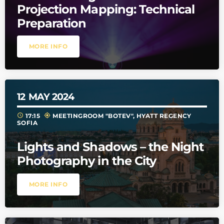
Projection Mapping: Technical
Preparation
MORE INFO
12
MAY 2024
schedule
my_location
17:15
MEETINGROOM "BOTEV", HYATT REGENCY
SOFIA
Lights and Shadows – the Night
Photography in the City
MORE INFO